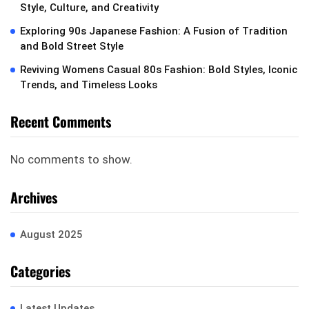
Style, Culture, and Creativity
Exploring 90s Japanese Fashion: A Fusion of Tradition
and Bold Street Style
Reviving Womens Casual 80s Fashion: Bold Styles, Iconic
Trends, and Timeless Looks
Recent Comments
No comments to show.
Archives
August 2025
Categories
Latest Updates