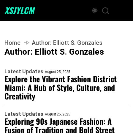
XSJYLCM
Home
Author:
Elliott S. Gonzales
Author:
Elliott S. Gonzales
Latest Updates
August 25, 2025
Explore the Vibrant Fashion District
Miami: A Hub of Style, Culture, and
Creativity
Latest Updates
August 25, 2025
Exploring 90s Japanese Fashion: A
Fusion of Tradition and Bold Street