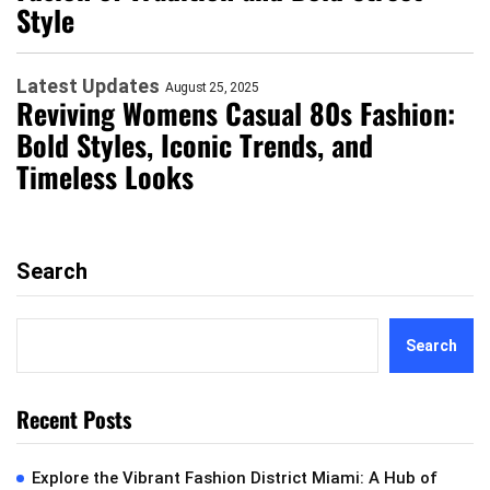
Style
Latest Updates
August 25, 2025
Reviving Womens Casual 80s Fashion:
Bold Styles, Iconic Trends, and
Timeless Looks
Search
Search
Recent Posts
Explore the Vibrant Fashion District Miami: A Hub of