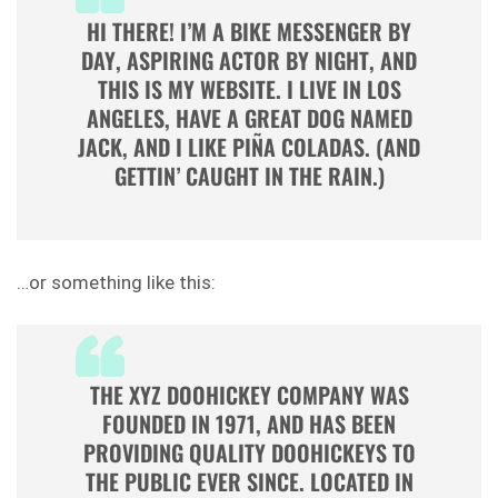
HI THERE! I’M A BIKE MESSENGER BY
DAY, ASPIRING ACTOR BY NIGHT, AND
THIS IS MY WEBSITE. I LIVE IN LOS
ANGELES, HAVE A GREAT DOG NAMED
JACK, AND I LIKE PIÑA COLADAS. (AND
GETTIN’ CAUGHT IN THE RAIN.)
…or something like this:
THE XYZ DOOHICKEY COMPANY WAS
FOUNDED IN 1971, AND HAS BEEN
PROVIDING QUALITY DOOHICKEYS TO
THE PUBLIC EVER SINCE. LOCATED IN