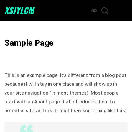
XSJYLCM
Sample Page
This is an example page. It’s different from a blog post
because it will stay in one place and will show up in
your site navigation (in most themes). Most people
start with an About page that introduces them to
potential site visitors. It might say something like this: